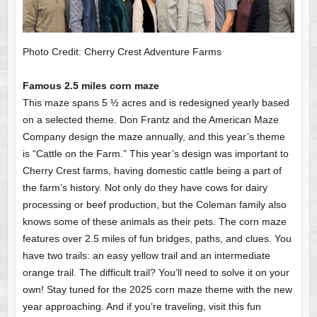
Photo Credit: Cherry Crest Adventure Farms
Famous 2.5 miles corn maze
This maze spans 5 ½ acres and is redesigned yearly based
on a selected theme. Don Frantz and the American Maze
Company design the maze annually, and this year’s theme
is “Cattle on the Farm.” This year’s design was important to
Cherry Crest farms, having domestic cattle being a part of
the farm’s history. Not only do they have cows for dairy
processing or beef production, but the Coleman family also
knows some of these animals as their pets. The corn maze
features over 2.5 miles of fun bridges, paths, and clues. You
have two trails: an easy yellow trail and an intermediate
orange trail. The difficult trail? You’ll need to solve it on your
own! Stay tuned for the 2025 corn maze theme with the new
year approaching. And if you’re traveling, visit this fun