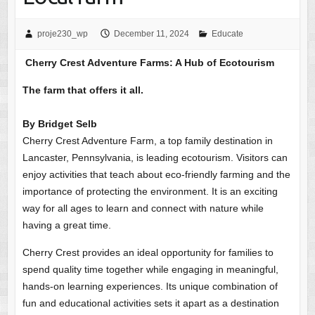
proje230_wp
December 11, 2024
Educate
Cherry Crest Adventure Farms: A Hub of Ecotourism
The farm that offers it all.
By Bridget Selb
Cherry Crest Adventure Farm, a top family destination in
Lancaster, Pennsylvania, is leading ecotourism. Visitors can
enjoy activities that teach about eco-friendly farming and the
importance of protecting the environment. It is an exciting
way for all ages to learn and connect with nature while
having a great time.
Cherry Crest provides an ideal opportunity for families to
spend quality time together while engaging in meaningful,
hands-on learning experiences. Its unique combination of
fun and educational activities sets it apart as a destination