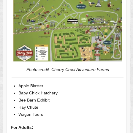
Photo credit: Cherry Crest Adventure Farms
Apple Blaster
Baby Chick Hatchery
Bee Barn Exhibit
Hay Chute
Wagon Tours
For Adults: