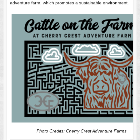
adventure farm, which promotes a sustainable environment.
Photo Credits: Cherry Crest Adventure Farms