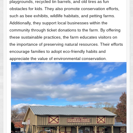
playgrounds, recycled tin barrels, and old tires as fun
obstacles for kids. They also promote conservation efforts,
such as bee exhibits, wildlife habitats, and petting farms.
Additionally, they support local businesses within the
community through ticket donations to the farm. By offering
these sustainable practices, the farm educates visitors on
the importance of preserving natural resources. Their efforts
encourage families to adopt eco-friendly habits and
appreciate the value of environmental conservation.