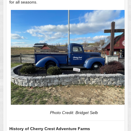
for all seasons.
Photo Credit: Bridget Selb
History of Cherry Crest Adventure Farms