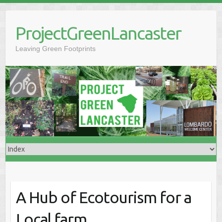
Skip
to
ProjectGreenLancaster
content
Leaving Green Footprints
A Hub of Ecotourism for a
Local farm