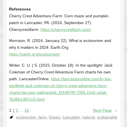
References
Cherry Crest Adventure Farm: Corn maze and pumpkin
patch in Lancaster, PA. (2024, September 27).
Cherrycrestfarm.
https://cherrycrestfarm.com/
Morrison, R. (2024, January 22). What is ecotourism and
why it matters in 2024. Earth.Org.
https://earth.org/ecotourism/
Writer, C. U. | S. (2015, October 18). In the spotlight: Jack
Coleman of Cherry Crest Adventure Farm charts his own
path. LancasterOnline.
https://lancasteronline.com/in-the-
spotlight-jack-coleman-of-cherry-crest-adventure-farm-
charts-his-own-path/article_bf1487f8-7365-11e5-a3ab-
7b38b1387cc5.html
1
2
3
…
16
Next Page
→
ecotourism
,
farm
,
Green
,
Lancaster
,
natural
,
sustainable