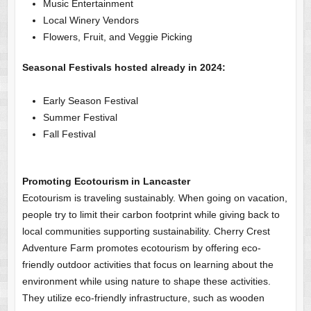
Music Entertainment
Local Winery Vendors
Flowers, Fruit, and Veggie Picking
Seasonal Festivals hosted already in 2024:
Early Season Festival
Summer Festival
Fall Festival
Promoting Ecotourism in Lancaster
Ecotourism is traveling sustainably. When going on vacation,
people try to limit their carbon footprint while giving back to
local communities supporting sustainability. Cherry Crest
Adventure Farm promotes ecotourism by offering eco-
friendly outdoor activities that focus on learning about the
environment while using nature to shape these activities.
They utilize eco-friendly infrastructure, such as wooden