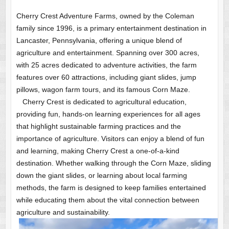
Cherry Crest Adventure Farms, owned by the Coleman
family since 1996, is a primary entertainment destination in
Lancaster, Pennsylvania, offering a unique blend of
agriculture and entertainment. Spanning over 300 acres,
with 25 acres dedicated to adventure activities, the farm
features over 60 attractions, including giant slides, jump
pillows, wagon farm tours, and its famous Corn Maze.
Cherry Crest is dedicated to agricultural education,
providing fun, hands-on learning experiences for all ages
that highlight sustainable farming practices and the
importance of agriculture. Visitors can enjoy a blend of fun
and learning, making Cherry Crest a one-of-a-kind
destination. Whether walking through the Corn Maze, sliding
down the giant slides, or learning about local farming
methods, the farm is designed to keep families entertained
while educating them about the vital connection between
agriculture and sustainability.