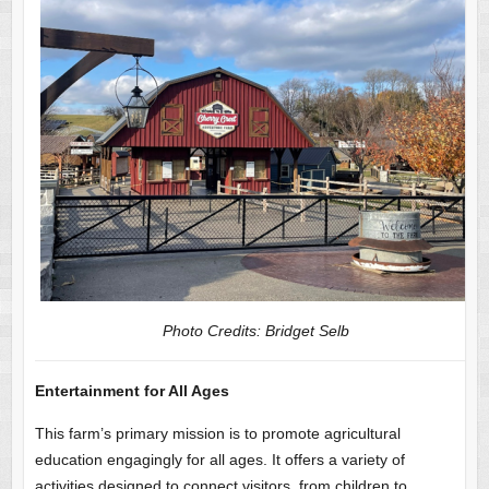
Photo Credits: Bridget Selb
Entertainment for All Ages
This farm’s primary mission is to promote agricultural
education engagingly for all ages. It offers a variety of
activities designed to connect visitors, from children to