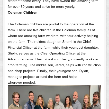
different theme every! They have owned this amazing farm
for over 30 years and strive for more yearly.
Coleman Children
The Coleman children are pivotal to the operation at the
farm. There are five children in the Coleman family, all of
whom are amazing farm workers, with four actively helping
on the farm. Their oldest daughter, Sherri, is the Chief
Financial Officer at the farm, while their youngest daughter,
Shelly, serves as the Chief Operating Officer at the
Adventure Farm. Their oldest son, Jerry, currently works in
crop farming. The middle son, Jared, helps with construction
and shop projects. Finally, their youngest son, Dylan,
manages projects around the farm and helps
wherever needed.