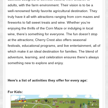
adults, with the farm environment. Their vision is to be a
well-renowned family favorite agricultural destination. They
truly have it all with attractions ranging from corn mazes and
fireworks to fall sweet treats and wine. Whether you’re
enjoying the thrills of the Corn Maze or indulging in local
wine, there’s something for everyone. The fun doesn’t stop
at the attractions; Cherry Crest also offers seasonal
festivals, educational programs, and live entertainment, all of
which make it an ideal destination for families. The blend of
adventure, learning, and celebration ensures there’s always
something new to explore and enjoy.
Here’s a list of activities they offer for every age:
For Kids: