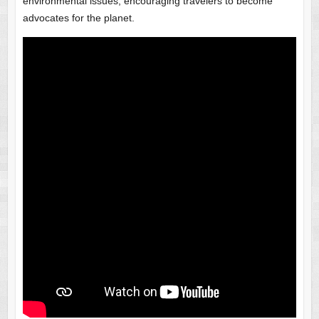
environmental issues, encouraging travelers to become
advocates for the planet.