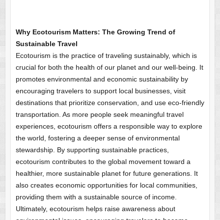
Why Ecotourism Matters: The Growing Trend of
Sustainable Travel
Ecotourism is the practice of traveling sustainably, which is
crucial for both the health of our planet and our well-being. It
promotes environmental and economic sustainability by
encouraging travelers to support local businesses, visit
destinations that prioritize conservation, and use eco-friendly
transportation. As more people seek meaningful travel
experiences, ecotourism offers a responsible way to explore
the world, fostering a deeper sense of environmental
stewardship. By supporting sustainable practices,
ecotourism contributes to the global movement toward a
healthier, more sustainable planet for future generations. It
also creates economic opportunities for local communities,
providing them with a sustainable source of income.
Ultimately, ecotourism helps raise awareness about