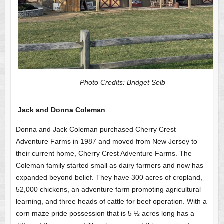
Photo Credits: Bridget Selb
Jack and Donna Coleman
Donna and Jack Coleman purchased Cherry Crest
Adventure Farms in 1987 and moved from New Jersey to
their current home, Cherry Crest Adventure Farms. The
Coleman family started small as dairy farmers and now has
expanded beyond belief. They have 300 acres of cropland,
52,000 chickens, an adventure farm promoting agricultural
learning, and three heads of cattle for beef operation. With a
corn maze pride possession that is 5 ½ acres long has a