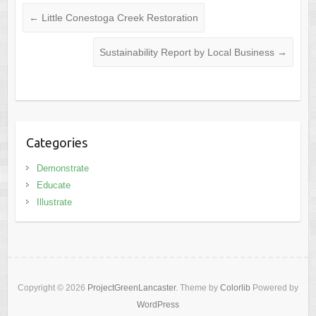
←
Little Conestoga Creek Restoration
Sustainability Report by Local Business
→
Categories
Demonstrate
Educate
Illustrate
Copyright © 2026
ProjectGreenLancaster
. Theme by
Colorlib
Powered by
WordPress