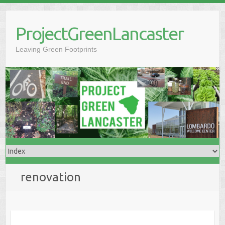
Skip
to
ProjectGreenLancaster
content
Leaving Green Footprints
renovation