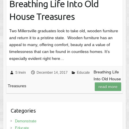
Breathing Life Into Old
House Treasures
Two Millersville graduates look to take old, wooden furniture
and return it to a pristine state. Wooden furniture has an
appeal to many, offering comfort, beauty and a value of
timelessness that can be found in countless homes. It’s
especially evident right here…
Breathing Life
S Irwin
December 14, 2017
Educate
Into Old House
Treasures
read more
Categories
Demonstrate
Educate