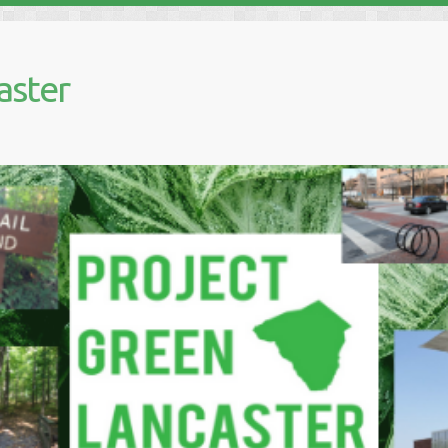
aster