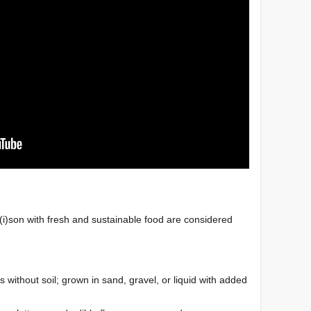
)son with fresh and sustainable food are considered
 without soil; grown in sand, gravel, or liquid with
added