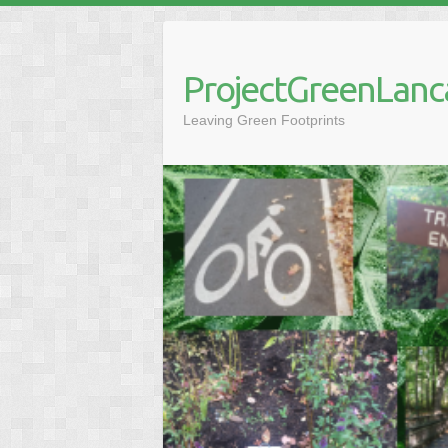
Skip
to
content
ProjectGreenLanc
Leaving Green Footprints