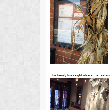
The family lives right above the resta