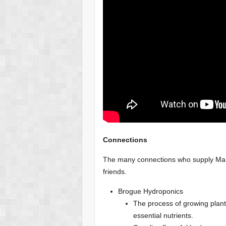
Connections
The many connections who supply Ma(i
friends.
Brogue Hydroponics
The process of growing plants
essential nutrients.