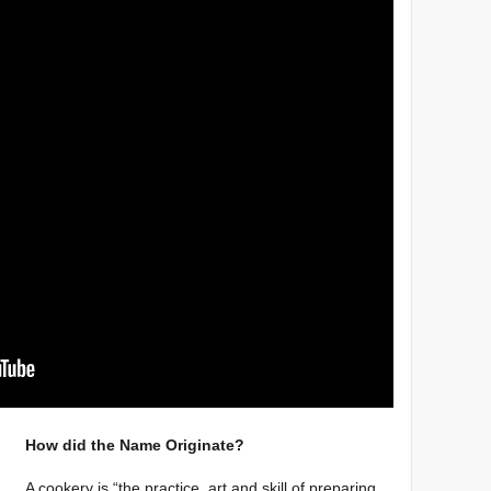
How did the Name Originate?
A cookery is “the practice, art and skill of preparing