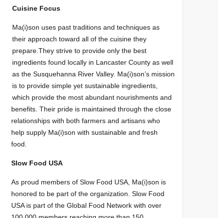
Cuisine Focus
Ma(i)son uses past traditions and techniques as
their approach toward all of the cuisine
they
prepare.
They strive to provide only the best
ingredient
s found locall
y
in
Lancaster Cou
nty
as
well
as the Susquehanna River Valley.
Ma(i)son’s mission
is to
provide simple
yet
sustainable ingredients,
which provide the most abundant nourishments and
benefits. Their p
ride is
maintained through the close
relationships with both farmers and artisans who
help supply Ma(i)son with sustaina
ble and fresh
food.
Slow Food USA
As proud members of Slow Food USA, Ma(i)son is
honored to be part of the
organizatio
n. Slow Food
USA is part of
the Global Food Network with
over
100,000 members reachi
ng more than
150