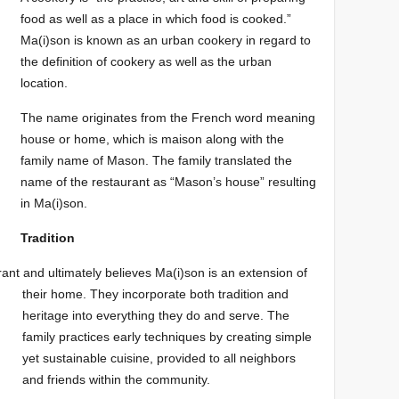
food as well as a place in which food is cooked.”
Ma(i)son is known as an urban cookery in regard to
the definition of cookery as well as the urban
location.
The name originates from the French word meaning
house or home, which is maison along with the
family name of Mason. The family translated the
name of the restaurant as “Mason’s house” resulting
in Ma(i)son.
Tradition
urant and
ultimately believes Ma(i)son is an
extension of
their
hom
e. They i
ncorporate both tradition
and
heritage into everything they do and serve. The
family pra
ctices early t
echniques by creating simple
yet sustainable cuisine, provided to all neighbors
and friends within the community.