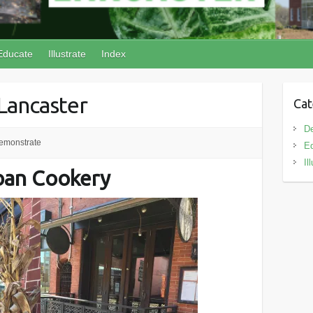
Educate
Illustrate
Index
 Lancaster
Cat
D
emonstrate
E
Il
ban Cookery