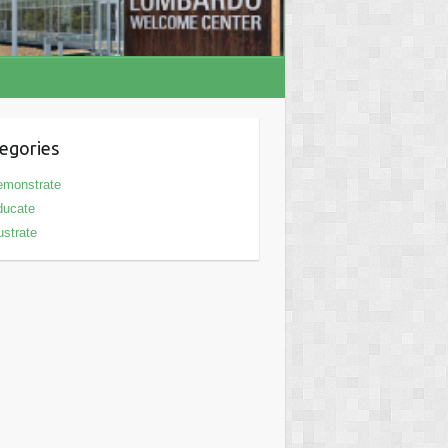
egories
emonstrate
ducate
lustrate