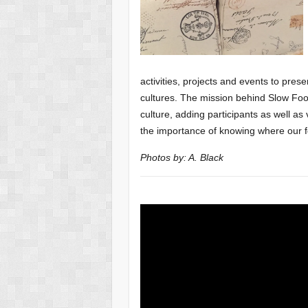
activities, projects and events to pres
cultures. The mission behind Slow F
culture, adding
participants as well as
the importance of knowing where our 
Photos by: A. Black