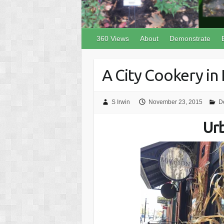
360 Views
About
Demonstrate
A City Cookery in
S Irwin
November 23, 2015
D
Ur