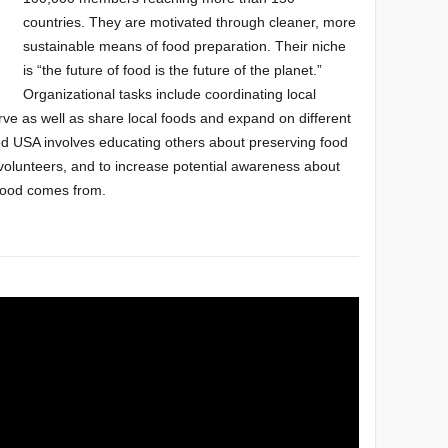
countries. They
are motivated through cleaner, more
sustainable
means of food preparation
.
Their niche
is “the future of food is the future of the planet.”
Organizational tasks include
coordinating local
erve as well as share local foods and expand on different
ood USA
involves educating
others about
preserving food
 volunteers, and to increase
potential awareness about
food comes from.