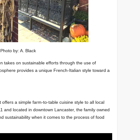
Photo by: A. Black
on takes on sustainable efforts through the use of
osphere provides a unique French-Italian style toward a
 offers a simple farm-to-table cuisine style to all local
11 and located in downtown Lancaster, the family owned
d sustainability when it comes to the process of food