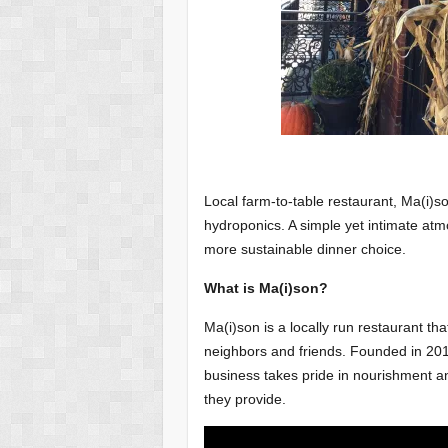
Local farm-to-table restaurant, Ma(i)s
hydroponics. A simple yet intimate atm
more sustainable dinner choice.
What is Ma(i)son?
Ma(i)son is a locally run restaurant that
neighbors and friends. Founded in 20
business takes pride in nourishment an
they provide.