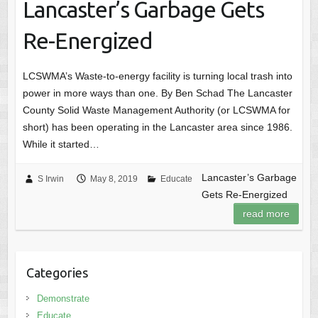
Lancaster’s Garbage Gets
Re-Energized
LCSWMA’s Waste-to-energy facility is turning local trash into
power in more ways than one. By Ben Schad The Lancaster
County Solid Waste Management Authority (or LCSWMA for
short) has been operating in the Lancaster area since 1986.
While it started…
Lancaster’s Garbage
S Irwin
May 8, 2019
Educate
Gets Re-Energized
read more
Categories
Demonstrate
Educate