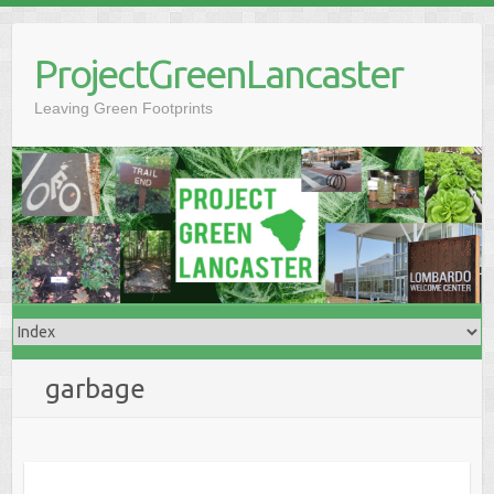
Skip
to
ProjectGreenLancaster
content
Leaving Green Footprints
garbage