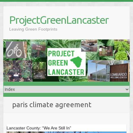
Skip
to
ProjectGreenLancaster
content
Leaving Green Footprints
paris climate agreement
Lancaster County: “We Are Still In”