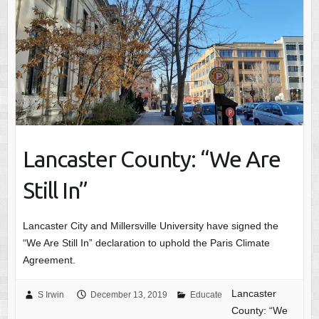
Lancaster County: “We Are
Still In”
Lancaster City and Millersville University have signed the
“We Are Still In” declaration to uphold the Paris Climate
Agreement.
Lancaster
S Irwin
December 13, 2019
Educate
County: “We