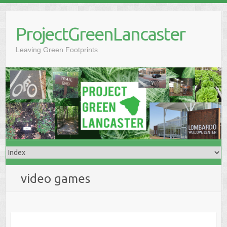
Skip
to
ProjectGreenLancaster
content
Leaving Green Footprints
video games