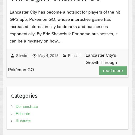
Lancaster City has become a hotspot for players of the hit
GPS app, Pokémon GO, whose interactive game has
increased interest in city landmarks and businesses
exponentially. By Eric Shewchuk For some businesses, it
can be a mystery on how…
Lancaster City’s
S Irwin
May 4, 2018
Educate
Growth Through
Pokémon GO
read more
Categories
Demonstrate
Educate
Illustrate