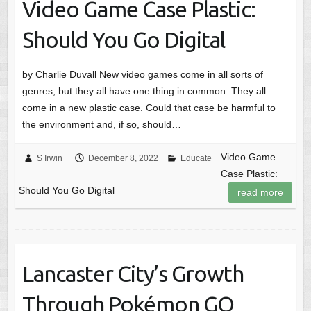
Video Game Case Plastic:
Should You Go Digital
by Charlie Duvall New video games come in all sorts of
genres, but they all have one thing in common. They all
come in a new plastic case. Could that case be harmful to
the environment and, if so, should…
Video Game
S Irwin
December 8, 2022
Educate
Case Plastic:
Should You Go Digital
read more
Lancaster City’s Growth
Through Pokémon GO