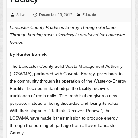
S Irwin
December 15, 2017
Educate
Lancaster County Produces Energy Through Garbage
Through burning trash, electricity is produced for Lancaster
homes
by Hunter Barrick
The Lancaster County Solid Waste Management Authority
(LCSWMA), partnered with Covanta Energy, gives back to
the community through its operation of the Waste-to-Energy
Facility. Located in Bainbridge, the facility receives
truckloads of trash daily. The trash is then given a new
purpose, instead of being discarded and losing its value.
With their slogan of “Rethink. Recover. Renew.”, the
LCSWMA have made it their mission to produce energy
through the burning of garbage from all over Lancaster
County.