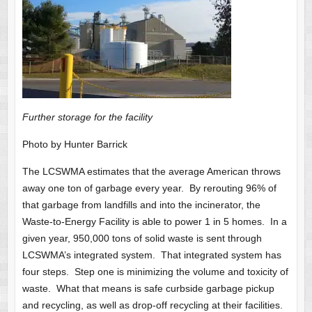
Further storage for the facility
Photo by Hunter Barrick
The LCSWMA estimates that the average American throws
away one ton of garbage every year. By rerouting 96% of
that garbage from landfills and into the incinerator, the
Waste-to-Energy Facility is able to power 1 in 5 homes. In a
given year, 950,000 tons of solid waste is sent through
LCSWMA’s integrated system. That integrated system has
four steps. Step one is minimizing the volume and toxicity of
waste. What that means is safe curbside garbage pickup
and recycling, as well as drop-off recycling at their facilities.