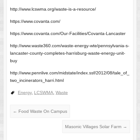
http://www.lcswma.org/waste-is-a-resource/
https://www.covanta.com/
https://www.covanta.com/Our-Facilities/Covanta-Lancaster
http://www.waste360.com/waste-energy-wte/pennsylvania-s-
lancaster-county-completes-harrisburg-waste-energy-unit-
buy
http://www.pennlive.com/midstate/index.ssf/2012/08/tale_of_
two_incinerators_harri.html
Energy
,
LCSWMA
,
Waste
←
Food Waste On Campus
Masonic Villages Solar Farm
→