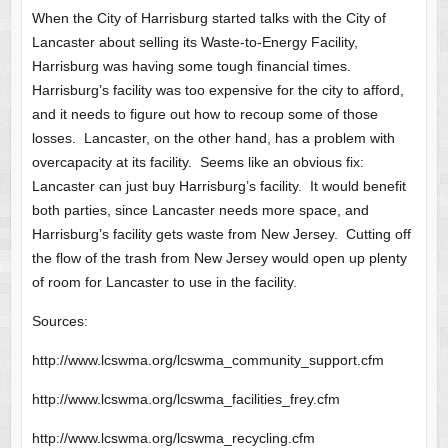
When the City of Harrisburg started talks with the City of
Lancaster about selling its Waste-to-Energy Facility,
Harrisburg was having some tough financial times.
Harrisburg’s facility was too expensive for the city to afford,
and it needs to figure out how to recoup some of those
losses. Lancaster, on the other hand, has a problem with
overcapacity at its facility. Seems like an obvious fix:
Lancaster can just buy Harrisburg’s facility. It would benefit
both parties, since Lancaster needs more space, and
Harrisburg’s facility gets waste from New Jersey. Cutting off
the flow of the trash from New Jersey would open up plenty
of room for Lancaster to use in the facility.
Sources:
http://www.lcswma.org/lcswma_community_support.cfm
http://www.lcswma.org/lcswma_facilities_frey.cfm
http://www.lcswma.org/lcswma_recycling.cfm