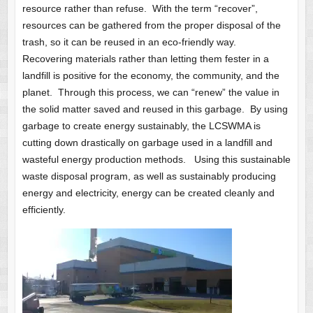
resource rather than refuse. With the term “recover”,
resources can be gathered from the proper disposal of the
trash, so it can be reused in an eco-friendly way.
Recovering materials rather than letting them fester in a
landfill is positive for the economy, the community, and the
planet. Through this process, we can “renew” the value in
the solid matter saved and reused in this garbage. By using
garbage to create energy sustainably, the LCSWMA is
cutting down drastically on garbage used in a landfill and
wasteful energy production methods. Using this sustainable
waste disposal program, as well as sustainably producing
energy and electricity, energy can be created cleanly and
efficiently.