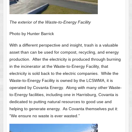
The exterior of the Waste-to-Energy Facility
Photo by Hunter Barrick
With a different perspective and insight, trash is a valuable
asset than can be used for compost, recycling, and energy
production. After the electricity is produced through burning
in the incinerator at the Waste-to-Energy Facility, that
electricity is sold back to the electric companies. While the
Waste-to-Energy Facility is owned by the LCSWMA, it is
operated by Covanta Energy. Along with many other Waste-
to-Energy facilities, including one in Harrisburg, Covanta is
dedicated to putting natural resources to good use and
helping to generate energy. As Covanta themselves put it:
“We ensure no waste is ever wasted.”