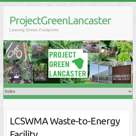
Skip
to
ProjectGreenLancaster
content
Leaving Green Footprints
LCSWMA Waste-to-Energy
Facility