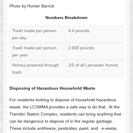
Photo by Hunter Barrick
Numbers Breakdown
Trash made per person
4.4 pounds
per day
Trash made per person
2,000 pounds
per year
Homes powered through
1/5 of all Lancaster homes
trash
Disposing of Hazardous Household Waste
For residents looking to dispose of household hazardous
waste, the LCSWMA provides a safe way to do that. At the
Transfer Station Complex, residents can bring anything that
can be dangerous to dispose of in the regular garbage.
These include antifreeze, pesticides, paint, and e-waste,