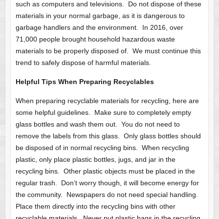
such as computers and televisions. Do not dispose of these
materials in your normal garbage, as it is dangerous to
garbage handlers and the environment. In 2016, over
71,000 people brought household hazardous waste
materials to be properly disposed of. We must continue this
trend to safely dispose of harmful materials.
Helpful Tips When Preparing Recyclables
When preparing recyclable materials for recycling, here are
some helpful guidelines. Make sure to completely empty
glass bottles and wash them out. You do not need to
remove the labels from this glass. Only glass bottles should
be disposed of in normal recycling bins. When recycling
plastic, only place plastic bottles, jugs, and jar in the
recycling bins. Other plastic objects must be placed in the
regular trash. Don’t worry though, it will become energy for
the community. Newspapers do not need special handling.
Place them directly into the recycling bins with other
recyclable materials. Never put plastic bags in the recycling