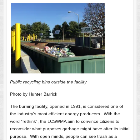
Public recycling bins outside the facility
Photo by Hunter Barrick
The burning facility, opened in 1991, is considered one of
the industry’s most efficient energy producers. With the
word “rethink”, the LCSWMA aim to convince citizens to
reconsider what purposes garbage might have after its initial
purpose. With open minds, people can see trash as a