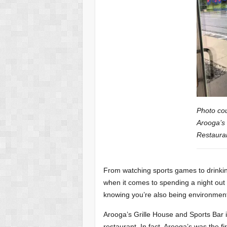
Photo cou
Arooga’s 
Restauran
From watching sports games to drinkin
when it comes to spending a night out w
knowing you’re also being environmenta
Arooga’s Grille House and Sports Bar 
restaurant. In fact, Arooga’s was the fi