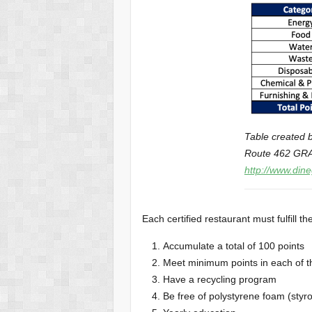
Table created b
Route 462 GRA 
http://www.din
Each certified restaurant must fulfill th
Accumulate a total of 100 points
Meet minimum points in each of t
Have a recycling program
Be free of polystyrene foam (styr