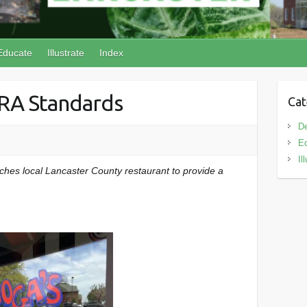
Educate
Illustrate
Index
RA Standards
Cat
D
E
Il
hes local Lancaster County restaurant to provide a