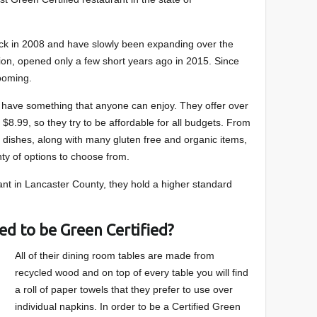
back in 2008 and have slowly been expanding over the
ion, opened only a few short years ago in 2015. Since
ooming.
y have something that anyone can enjoy. They offer over
$8.99, so they try to be affordable for all budgets. From
 dishes, along with many gluten free and organic items,
nty of options to choose from.
ant in Lancaster County, they hold a higher standard
ed to be Green Certified?
All of their dining room tables are made from
recycled wood and on top of every table you will find
a roll of paper towels that they prefer to use over
individual napkins. In order to be a Certified Green