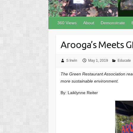
360 Views
About
Demonstrate
Arooga’s Meets G
S Irwin
May 1, 2019
Educate
The Green Restaurant Association reac
more sustainable environment.
By: Laiklynne Reiter