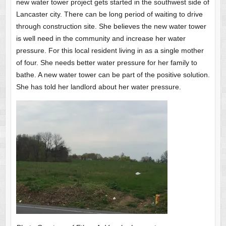
new water tower project gets started in the southwest side of
Lancaster city. There can be long period of waiting to drive
through construction site. She believes the new water tower
is well need in the community and increase her water
pressure. For this local resident living in as a single mother
of four. She needs better water pressure for her family to
bathe. A new water tower can be part of the positive solution.
She has told her landlord about her water pressure.