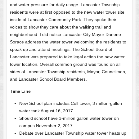
and water pressure for daily usage. Lancaster Township
residents were at first opposed to the new water tower site
inside of Lancaster Community Park. They spoke their
voices to show they care about the walking trail and
neighborhood. I did notice Lancaster City Mayor Danene
Sorace address the water tower welcoming the residents to
speak up and attend meetings. The School Board of
Lancaster was prepared to take legal action the new water
tower location. Overall common ground was found on all
sides of Lancaster Township residents, Mayor, Councilmen,
and Lancaster School Board Members.
Time Line
New School plan includes Cell tower, 3 million-gallon
water tank August 16, 2017
Should school have 3-million gallon water tower on
campus November 2, 2017
Debate over Lancaster Township water tower heats up