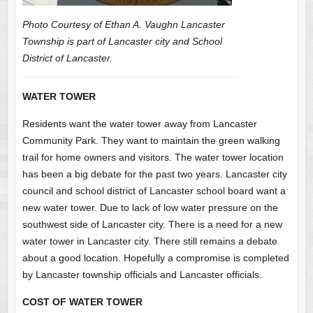
Photo Courtesy of Ethan A. Vaughn Lancaster
Township is part of Lancaster city and School
District of Lancaster.
WATER TOWER
Residents want the water tower away from Lancaster
Community Park. They want to maintain the green walking
trail for home owners and visitors. The water tower location
has been a big debate for the past two years. Lancaster city
council and school district of Lancaster school board want a
new water tower. Due to lack of low water pressure on the
southwest side of Lancaster city. There is a need for a new
water tower in Lancaster city. There still remains a debate
about a good location. Hopefully a compromise is completed
by Lancaster township officials and Lancaster officials.
COST OF WATER TOWER