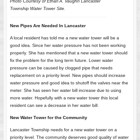
Photo Courtesy of Ethan A. Vaughn Lancaster
Township Water Tower Site.
New Pipes Are Needed In Lancaster
A local resident has told me a new water tower will be a
good idea. Since her water pressure has not been working
properly. She has mentioned that a new water tower should
fix the problem for the long term future. Lower water
pressure can be caused by clogged pipe that needs
replacement on a priority level. New pipes should increase
water pressure and good idea to shutoff the valves near the
meter. She has seen her water bill increase due to using
more water. Hopefully with a new water tower this local
resident can see a decrease in her water bill.
New Water Tower for the Community
Lancaster Township needs for a new water tower on a
priority level. The community deserves good quality of water