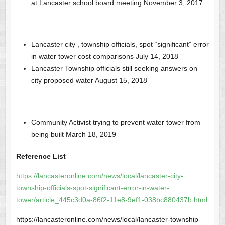
at Lancaster school board meeting November 3, 2017
Lancaster city , township officials, spot “significant” error
in water tower cost comparisons July 14, 2018
Lancaster Township officials still seeking answers on
city proposed water August 15, 2018
Community Activist trying to prevent water tower from
being built March 18, 2019
Reference List
https://lancasteronline.com/news/local/lancaster-city-
township-officials-spot-significant-error-in-water-
tower/article_445c3d0a-86f2-11e8-9ef1-038bc880437b.html
https://lancasteronline.com/news/local/lancaster-township-