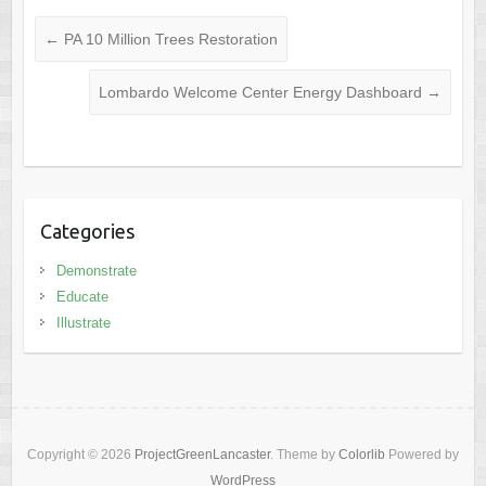
←
PA 10 Million Trees Restoration
Lombardo Welcome Center Energy Dashboard
→
Categories
Demonstrate
Educate
Illustrate
Copyright © 2026
ProjectGreenLancaster
. Theme by
Colorlib
Powered by
WordPress