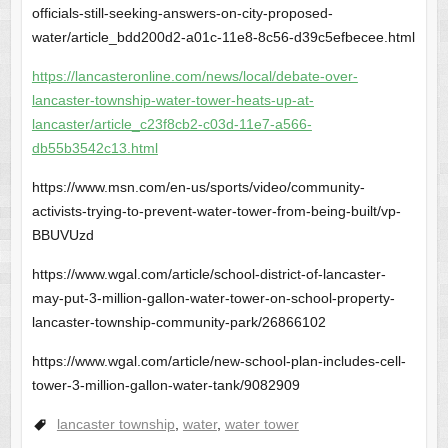
officials-still-seeking-answers-on-city-proposed-
water/article_bdd200d2-a01c-11e8-8c56-d39c5efbecee.html
https://lancasteronline.com/news/local/debate-over-
lancaster-township-water-tower-heats-up-at-
lancaster/article_c23f8cb2-c03d-11e7-a566-
db55b3542c13.html
https://www.msn.com/en-us/sports/video/community-
activists-trying-to-prevent-water-tower-from-being-built/vp-
BBUVUzd
https://www.wgal.com/article/school-district-of-lancaster-
may-put-3-million-gallon-water-tower-on-school-property-
lancaster-township-community-park/26866102
https://www.wgal.com/article/new-school-plan-includes-cell-
tower-3-million-gallon-water-tank/9082909
lancaster township
,
water
,
water tower