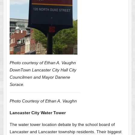
Photo courtesy of Ethan A. Vaughn
DownTown Lancaster City Hall City
Councilmen and Mayor Danene
Sorace.
Photo Courtesy of Ethan A. Vaughn
Lancaster City Water Tower
The water tower location debate by the school board of
Lancaster and Lancaster township residents. Their biggest