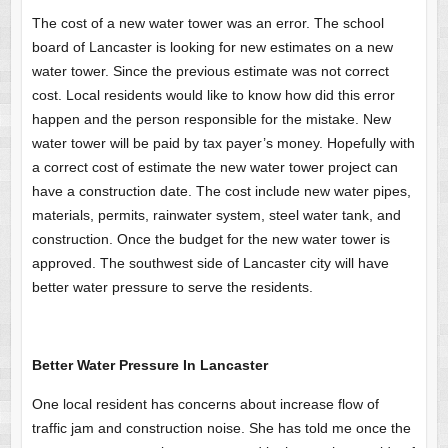
The cost of a new water tower was an error. The school
board of Lancaster is looking for new estimates on a new
water tower. Since the previous estimate was not correct
cost. Local residents would like to know how did this error
happen and the person responsible for the mistake. New
water tower will be paid by tax payer’s money. Hopefully with
a correct cost of estimate the new water tower project can
have a construction date. The cost include new water pipes,
materials, permits, rainwater system, steel water tank, and
construction. Once the budget for the new water tower is
approved. The southwest side of Lancaster city will have
better water pressure to serve the residents.
Better Water Pressure In Lancaster
One local resident has concerns about increase flow of
traffic jam and construction noise. She has told me once the