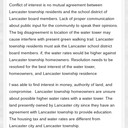
Conflict of interest is no mutual agreement between
Lancaster township residents and the school district of
Lancaster board members. Lack of proper communication
about public input for the community to speak their opinions.
The big disagreement is location of the water tower may
cause interfere with present green walking trail. Lancaster
township residents must ask the Lancaster school district
board members. if, the water rates would be higher against
Lancaster township homeowners. Resolution needs to be
resolved for the best interest of the water tower,
homeowners, and Lancaster township residence
I was able to find interest in money, authority of land, and
compromise. Lancaster township homeowners are unsure
about possible higher water rates with a water tower. The
land presently owned by Lancaster city since they have an
agreement with Lancaster township to provide education.
The housing tax and water rates are different from
Lancaster city and Lancaster township.