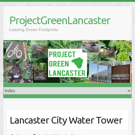
Skip
to
ProjectGreenLancaster
content
Leaving Green Footprints
Lancaster City Water Tower