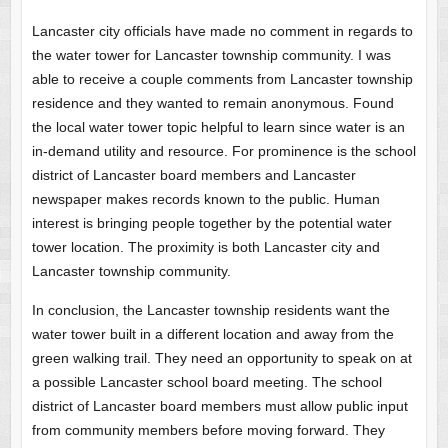
Lancaster city officials have made no comment in regards to
the water tower for Lancaster township community. I was
able to receive a couple comments from Lancaster township
residence and they wanted to remain anonymous. Found
the local water tower topic helpful to learn since water is an
in-demand utility and resource. For prominence is the school
district of Lancaster board members and Lancaster
newspaper makes records known to the public. Human
interest is bringing people together by the potential water
tower location. The proximity is both Lancaster city and
Lancaster township community.
In conclusion, the Lancaster township residents want the
water tower built in a different location and away from the
green walking trail. They need an opportunity to speak on at
a possible Lancaster school board meeting. The school
district of Lancaster board members must allow public input
from community members before moving forward. They