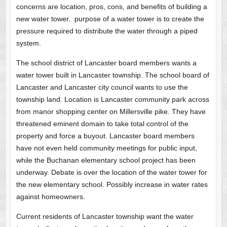
concerns are location, pros, cons, and benefits of building a
new water tower. purpose of a water tower is to create the
pressure required to distribute the water through a piped
system.
The school district of Lancaster board members wants a
water tower built in Lancaster township. The school board of
Lancaster and Lancaster city council wants to use the
township land. Location is Lancaster community park across
from manor shopping center on Millersville pike. They have
threatened eminent domain to take total control of the
property and force a buyout. Lancaster board members
have not even held community meetings for public input,
while the Buchanan elementary school project has been
underway. Debate is over the location of the water tower for
the new elementary school. Possibly increase in water rates
against homeowners.
Current residents of Lancaster township want the water