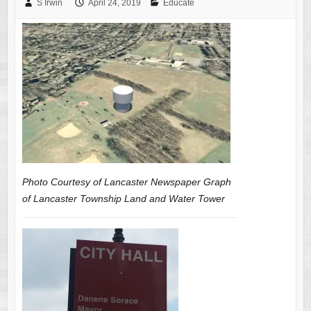
S Irwin
April 24, 2019
Educate
Photo Courtesy of Lancaster Newspaper Graph
of Lancaster Township Land and Water Tower