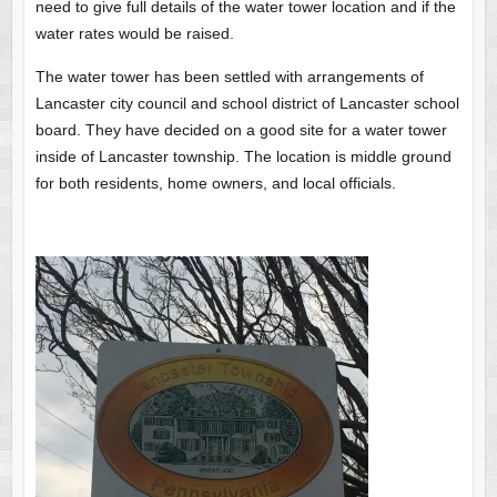
need to give full details of the water tower location and if the
water rates would be raised.
The water tower has been settled with arrangements of
Lancaster city council and school district of Lancaster school
board. They have decided on a good site for a water tower
inside of Lancaster township. The location is middle ground
for both residents, home owners, and local officials.