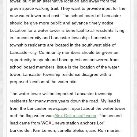
tower. built at an alternative location and away from the
green space walking trail. They want to provide input for the
new water tower and cost. The school board of Lancaster
should be give more public and advance timely notice.
Location for a water tower is beneficial to all residents living
in Lancaster city and Lancaster township. Lancaster
township residents are located in the southwest side of
Lancaster city. Community members should be given an
opportunity to speak and have questions answered from
school board members. issue is the location of the water
tower. Lancaster township residence disagree with a
proposed location of the water site
The water tower will be impacted Lancaster township
residents for many more years down the road. My lead is
from the Lancaster newspaper report about the water tower
and the flag writer was
Alex Geli a staff writer
. The second
lead came from WGAL news station anchors Lori
Burkholder, Kim Lemon, Janelle Stelson, and Ron martin.